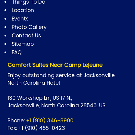
Things To Do
Location
Events
Photo Gallery
Contact Us
Sitemap
FAQ
Comfort Suites Near Camp Lejeune
Enjoy outstanding service at Jacksonville
North Carolina Hotel
130 Workshop Ln., US 17 N.,
Jacksonville,
North Carolina
28546,
US
Phone:
+1 (910) 346-8900
Fax:
+1 (910) 455-0423