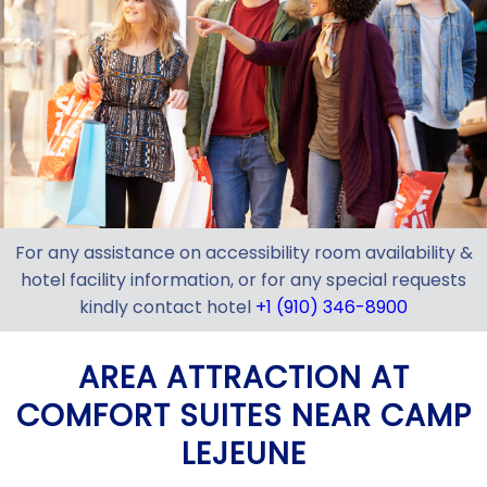
For any assistance on accessibility room availability &
hotel facility information, or for any special requests
kindly contact hotel
+1 (910) 346-8900
AREA ATTRACTION AT
COMFORT SUITES NEAR CAMP
LEJEUNE