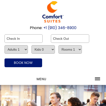
Phone:
+1 (910) 346-8900
MENU