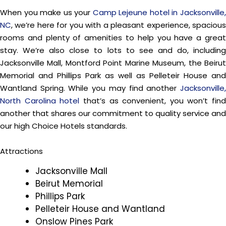
When you make us your
Camp Lejeune hotel in Jacksonville
NC
, we’re here for you with a pleasant experience, spacious
rooms and plenty of amenities to help you have a great
stay. We’re also close to lots to see and do, including
Jacksonville Mall, Montford Point Marine Museum, the Beirut
Memorial and Phillips Park as well as Pelleteir House and
Wantland Spring. While you may find another
Jacksonville,
North Carolina hotel
that’s as convenient, you won’t find
another that shares our commitment to quality service and
our high Choice Hotels standards.
Attractions
Jacksonville Mall
Beirut Memorial
Phillips Park
Pelleteir House and Wantland
Onslow Pines Park