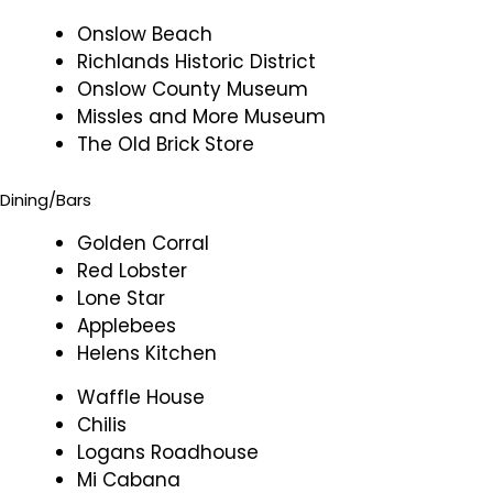
Onslow Beach
Richlands Historic District
Onslow County Museum
Missles and More Museum
The Old Brick Store
Dining/Bars
Golden Corral
Red Lobster
Lone Star
Applebees
Helens Kitchen
Waffle House
Chilis
Logans Roadhouse
Mi Cabana