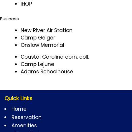
IHOP
Business
New River Air Station
Camp Geiger
Onslow Memorial
Coastal Carolina com. coll.
Camp Lejune
Adams Schoolhouse
Quick Links
Home
Reservation
Amenities